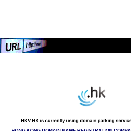
HKV.HK is currently using domain parking servic
HONG KONG DOMAIN NAME REGISTRATION COMPAN