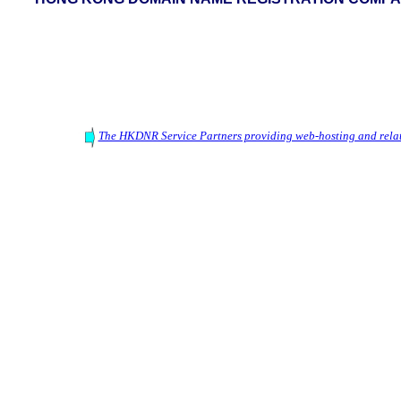
The HKDNR Service Partners providing web-hosting and relat